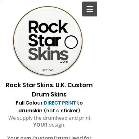
Rock Star Skins. U.K. Custom
Drum Skins
Full Colour
DIRECT PRINT
to
drumskin
(not a sticker)
We supply the drumhead and print
YOUR
design.
Your
own Custom Drum Head for