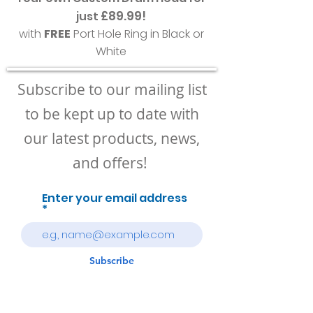
£89.99!
just
with
FREE
Port Hole Ring in Black or
White
Subscribe to our mailing list
to be kept up to date with
our latest products, news,
and offers!
Enter your email address
Subscribe