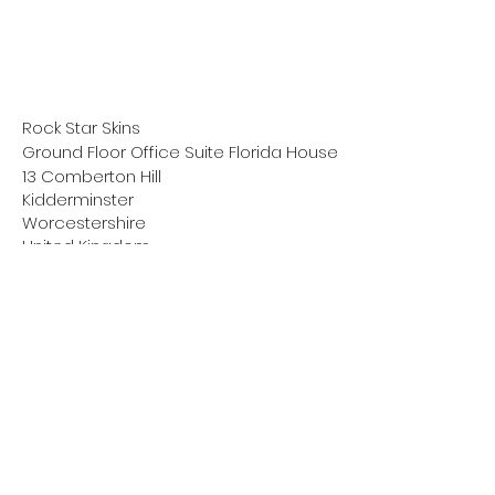
Rock Star Skins
Ground Floor Office Suite Florida House
13 Comberton Hill
Kidderminster
Worcestershire
United Kingdom
DY10 1QG
scott@rockstarskins.com
Click below to check out our new
supplement for drummers.
Coming Feb 2024!