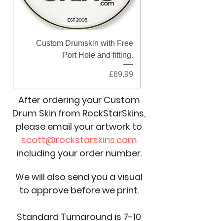
Custom Drumskin with Free
Port Hole and fitting.
Price
£89.99
After ordering your Custom
Drum Skin from RockStarSkins,
please email your artwork to
scott@rockstarskins.com
including your order number.
We will also send you a visual
to approve before we print.
Standard Turnaround is 7-10