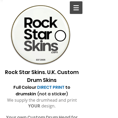
Rock Star Skins. U.K. Custom
Drum Skins
Full Colour
DIRECT PRINT
to
drumskin
(not a sticker)
We supply the drumhead and print
YOUR
design.
Your
own Custom Drum Head for