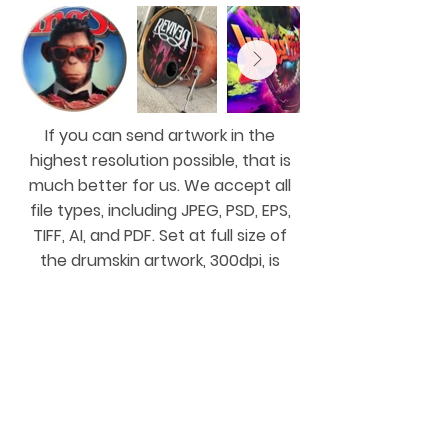
If you can send artwork in the
highest resolution possible, that is
much better for us. We accept all
file types, including JPEG, PSD, EPS,
TIFF, AI, and PDF. Set at full size of
the drumskin artwork, 300dpi, is
great, thanks. We can accept
services like Dropbox or WeTransfer,
etc.
Or send us what you have, and we'll
do our best to figure it out!