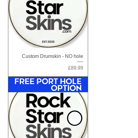
Custom Drumskin - NO hole
Price
£89.99