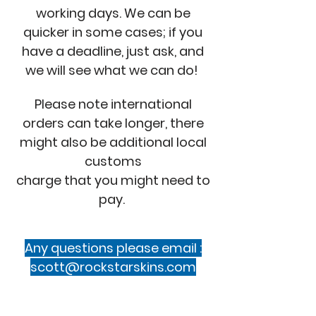
working days. We can be
quicker in some cases; if you
have a deadline, just ask, and
we will see what we can do!
Please note international
orders can take longer, there
might also be additional local
customs
charge that you might need to
pay.
Any questions please email :
scott@rockstarskins.com