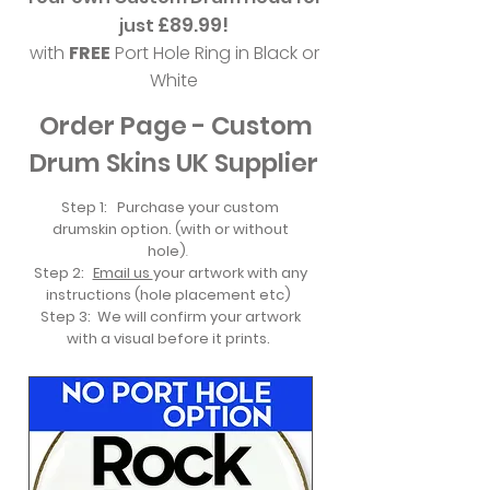
£89.99!
just
with
FREE
Port Hole Ring in Black or
White
Order Page - Custom
Drum Skins UK Supplier
Step 1: Purchase your
custom
drumskin option.
(with or without
hole)
.
Step 2:
Email us
your artwork with any
instructions (hole placement etc)
Step 3: We will confirm your artwork
with a visual before it prints.