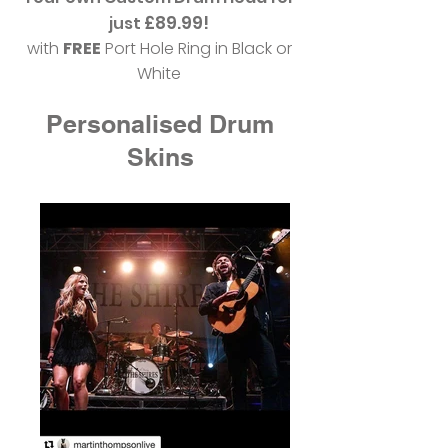
£89.99!
just
with
FREE
Port Hole Ring in Black or
White
Personalised Drum
Skins