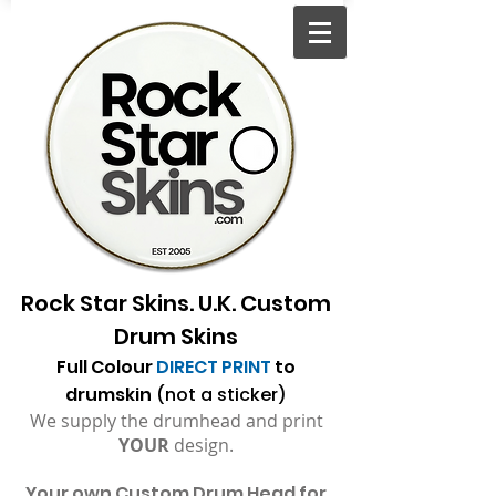
Rock Star Skins. U.K. Custom
Drum Skins
Full Colour
DIRECT PRINT
to
drumskin
(not a sticker)
We supply the drumhead and print
YOUR
design.
Your
own Custom Drum Head for